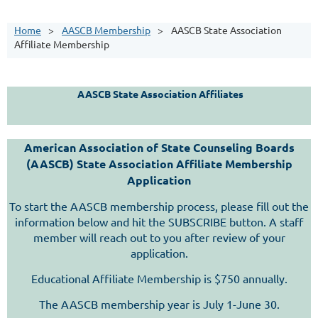
Home
AASCB Membership
AASCB State Association
Affiliate Membership
AASCB State Association Affiliates
American Association of State Counseling Boards
(AASCB) State Association Affiliate Membership
Application
To start the AASCB membership process, please fill out the
information below and hit the SUBSCRIBE button. A staff
member will reach out to you after review of your
application.
Educational Affiliate Membership is $750 annually.
The AASCB membership year is July 1-June 30.