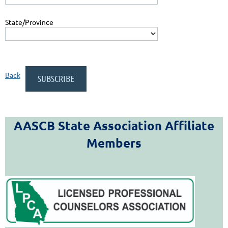
State/Province
Back
AASCB State Association Affiliate
Members