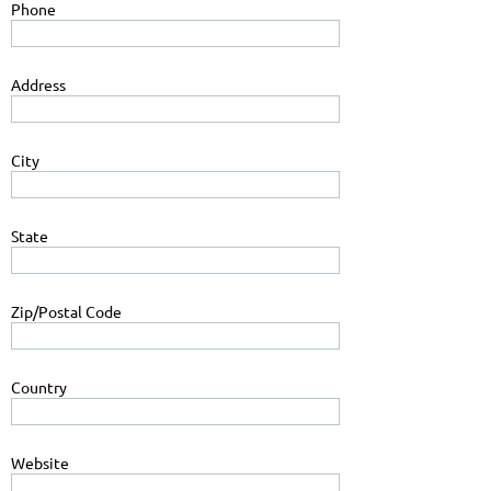
Phone
Address
City
State
Zip/Postal Code
Country
Website