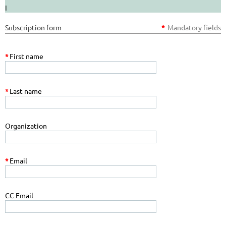
I
Subscription form
*
Mandatory fields
*
First name
*
Last name
Organization
*
Email
CC Email