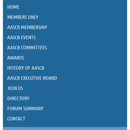
HOME
MEMBERS ONLY
AASCB MEMBERSHIP
AASCB EVENTS
AASCB COMMITTEES
AWARDS
HISTORY OF AASCB
AASCB EXECUTIVE BOARD
JOIN US
DIRECTORY
FORUM SUMMARY
CONTACT