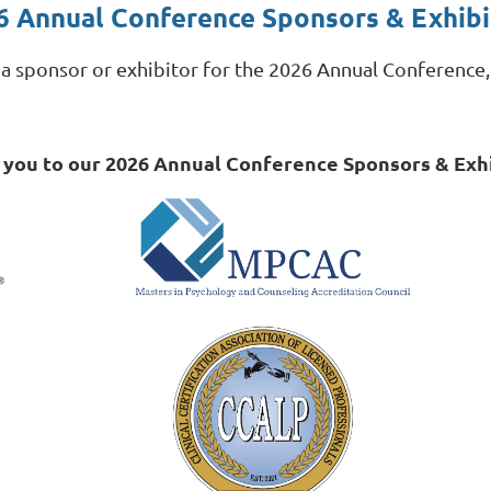
6 Annual Conference Sponsors & Exhibi
g a sponsor or exhibitor for the 2026 Annual Conference
 you to our 2026 Annual Conference Sponsors & Exhi