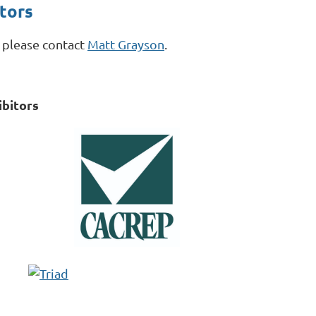
tors
, please contact
Matt Grayson
.
bitors