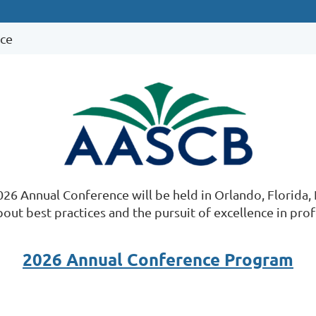
ce
26 Annual Conference will be held in Orlando, Florida,
out best practices and the pursuit of excellence in pro
2026 Annual Conference Program