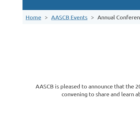
Home
AASCB Events
Annual Conferen
AASCB is pleased to announce that the 20
convening to share and learn ab