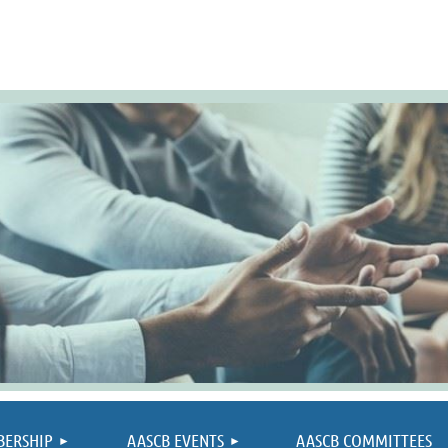
≡
BERSHIP
AASCB EVENTS
AASCB COMMITTEES