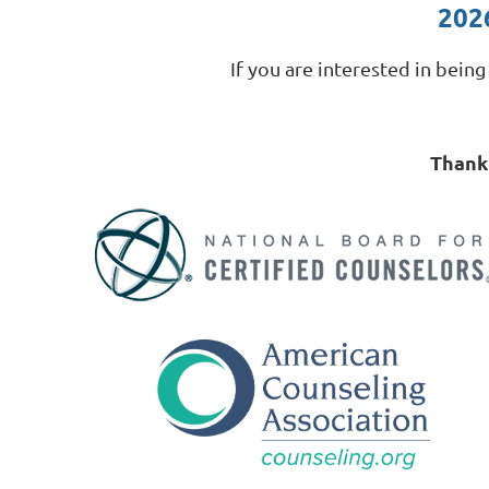
202
If you are interested in bein
Thank