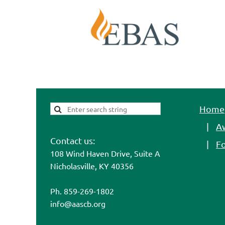
Home
A
Contact us:
F
108 Wind Haven Drive, Suite A
Nicholasville, KY 40356
Ph. 859-269-1802
info@aascb.org