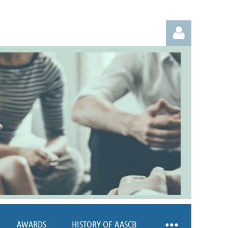
Log in
AWARDS
HISTORY OF AASCB