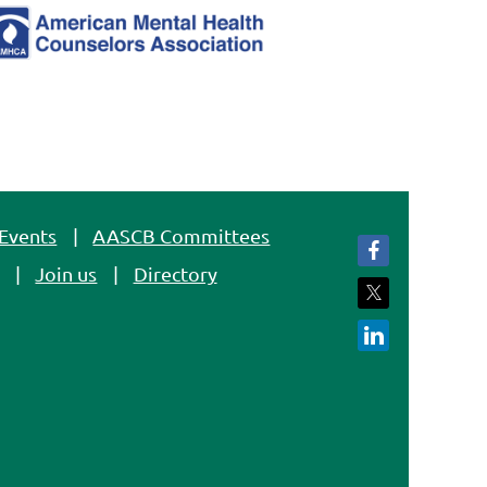
Events
AASCB Committees
Join us
Directory