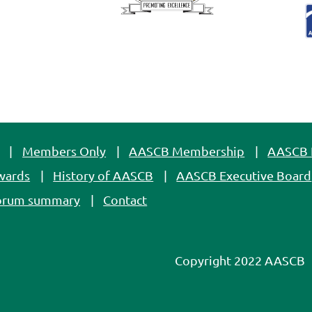
Members Only
AASCB Membership
AASCB 
wards
History of AASCB
AASCB Executive Board
orum summary
Contact
Copyright 2022 AASCB