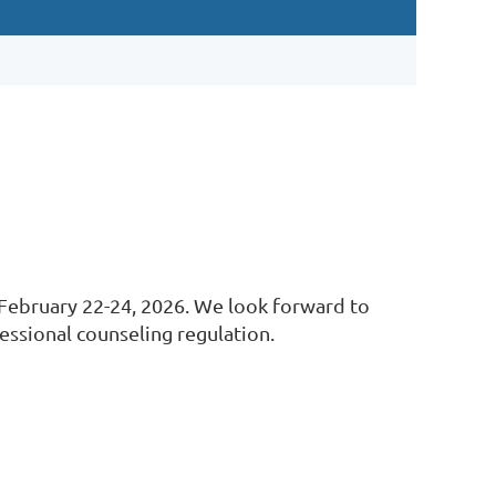
 February 22-24, 2026. We look forward to
fessional counseling regulation.