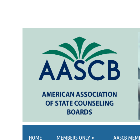
HOME
MEMBERS ONLY
AASCB MEM