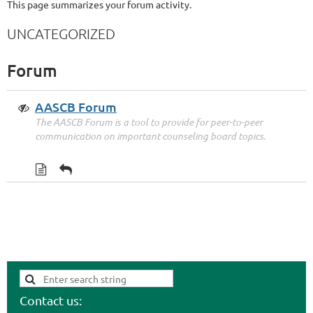
This page summarizes your forum activity.
UNCATEGORIZED
Forum
AASCB Forum
The AASCB Forum is a tool to provide for peer-to-peer
communication on important counseling board topics.
Contact us: