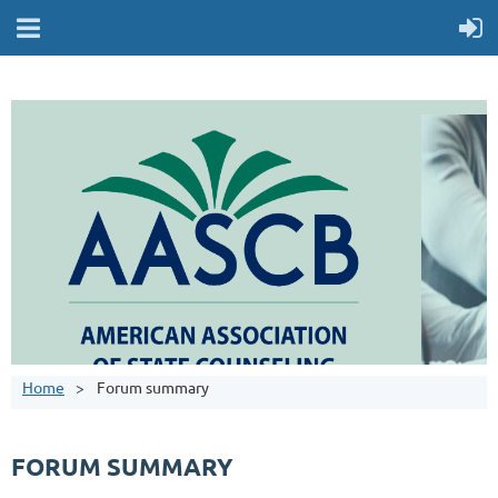
Home
Forum summary
FORUM SUMMARY