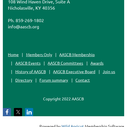
108 Wind Haven Drive, Suite A
Nicholasville, KY 40356
Ph. 859-269-1802
info@aascb.org
Home
Members Only
AASCB Membership
AASCB Events
AASCB Committees
Awards
History of AASCB
AASCB Executive Board
Join us
Directory
Forum summary
Contact
Copyright 2022 AASCB
Powered by
Wild Apricot
Membership Software