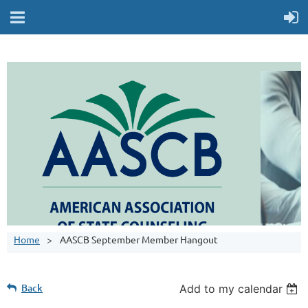
Home
AASCB September Member Hangout
Back
Add to my calendar