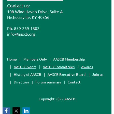
Contact us:
108 Wind Haven Drive, Suite A
Nicholasville, KY 40356
Ph. 859-269-1802
info@aascb.org
Home
Members Only
AASCB Membership
AASCB Events
AASCB Committees
Awards
History of AASCB
AASCB Executive Board
Join us
Directory
Forum summary
Contact
Copyright 2022 AASCB