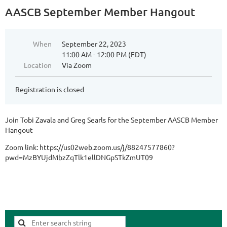
AASCB September Member Hangout
When
September 22, 2023
11:00 AM - 12:00 PM (EDT)
Location
Via Zoom
Registration is closed
Join Tobi Zavala and Greg Searls for the September AASCB Member
Hangout
Zoom link: https://us02web.zoom.us/j/88247577860?
pwd=MzBYUjdMbzZqTlk1ellDNGpSTkZmUT09