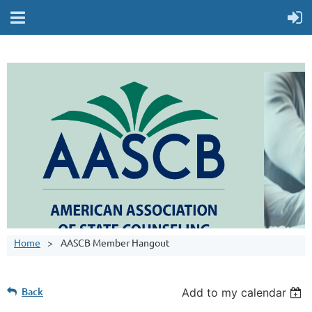
Home
AASCB Member Hangout
Back
Add to my calendar