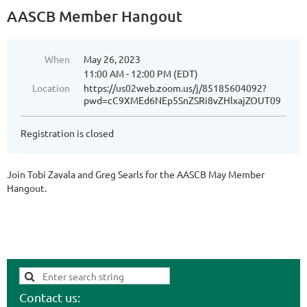
AASCB Member Hangout
When
May 26, 2023
11:00 AM - 12:00 PM (EDT)
Location
https://us02web.zoom.us/j/85185604092?
pwd=cC9XMEd6NEp5SnZSRi8vZHlxajZOUT09
Registration is closed
Join Tobi Zavala and Greg Searls for the AASCB May Member
Hangout.
Contact us: