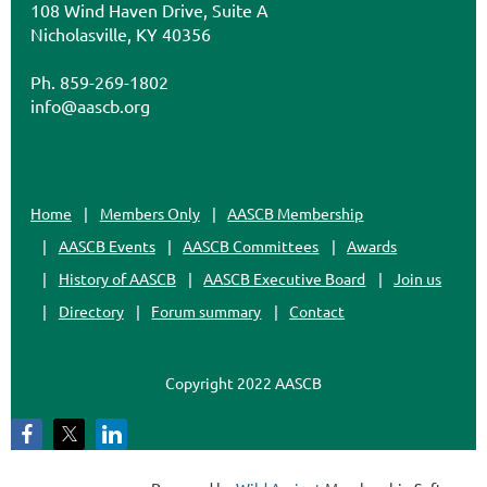
108 Wind Haven Drive, Suite A
Nicholasville, KY 40356
Ph. 859-269-1802
info@aascb.org
Home
Members Only
AASCB Membership
AASCB Events
AASCB Committees
Awards
History of AASCB
AASCB Executive Board
Join us
Directory
Forum summary
Contact
Copyright 2022 AASCB